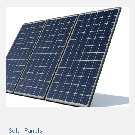
Solar Panels