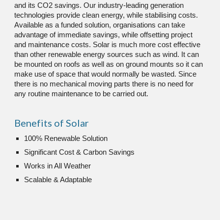
and its CO2 savings. Our industry-leading generation 
technologies provide clean energy, while stabilising costs. 
Available as a funded solution, organisations can take 
advantage of immediate savings, while offsetting project 
and maintenance costs. Solar is much more cost effective 
than other renewable energy sources such as wind
. It can 
be mounted on roofs as well as on ground mounts so it can 
make use of space that would normally be wasted. Since 
there is no mechanical moving parts there is no need for 
any routine maintenance to be carried out.
Benefits of Solar
100% Renewable Solution
Significant Cost & Carbon Savings
Works in All Weather
Scalable & Adaptable