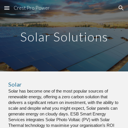
Crest Pro Power
Skip to main content
Skip to navigation
Solar Solutions
Solar
Solar has become one of the most popular sources of 
renewable energy, offering a zero carbon solution that 
delivers a significant return on investment, with the ability to 
scale
 a
nd despite what you might expect, Solar panels can 
generate energy on cloudy days. ESB Smart Energy 
Services integrates Solar Photo Voltaic (PV) with Solar 
Thermal technology to maximise your organisation’s ROI 